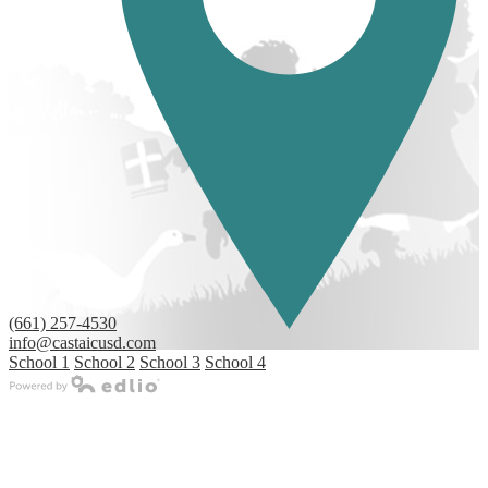
(661) 257-4530
info@castaicusd.com
School 1
School 2
School 3
School 4
Powered by Edlio