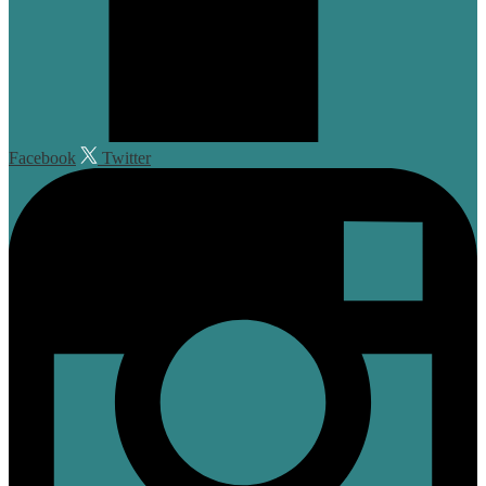
Facebook
Twitter