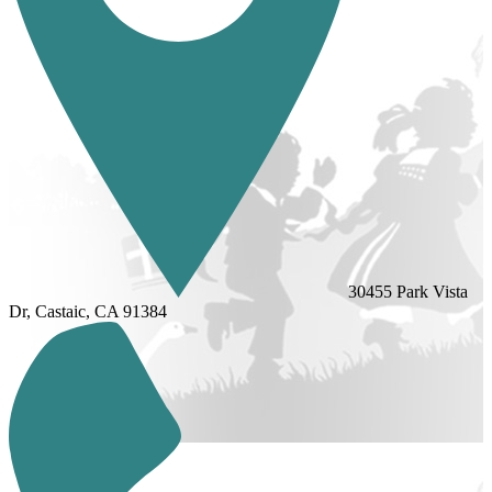
30455 Park Vista
Dr, Castaic, CA 91384