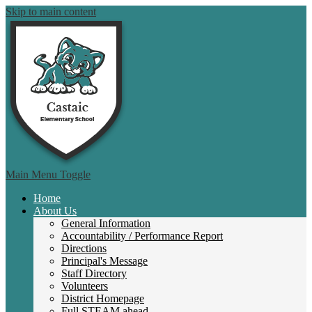
Skip to main content
Castai
Main Menu Toggle
Home
About Us
General Information
Accountability / Performance Report
Directions
Principal's Message
Staff Directory
Volunteers
District Homepage
Full STEAM ahead