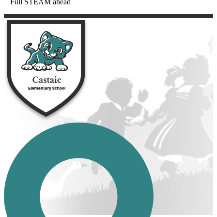
Full STEAM ahead
Castaic Eleme