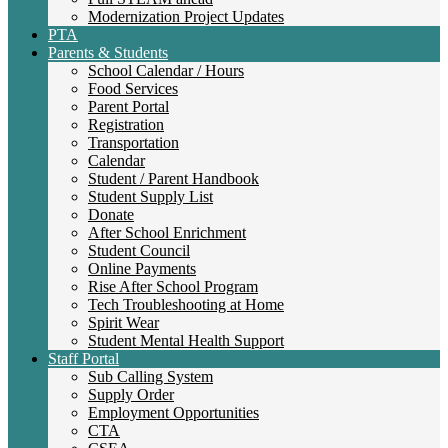
Modernization Project Updates
PTA
Parents & Students
School Calendar / Hours
Food Services
Parent Portal
Registration
Transportation
Calendar
Student / Parent Handbook
Student Supply List
Donate
After School Enrichment
Student Council
Online Payments
Rise After School Program
Tech Troubleshooting at Home
Spirit Wear
Student Mental Health Support
Staff Portal
Sub Calling System
Supply Order
Employment Opportunities
CTA