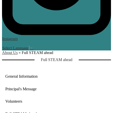
Instagram
Login
Edlio
Select Language
▼
About Us
»
Full STEAM ahead
Computer Lab
Full STEAM ahead
General Information
Principal's Message
Volunteers