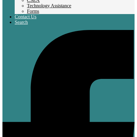
CSEA
Technology Assistance
Forms
Contact Us
Search